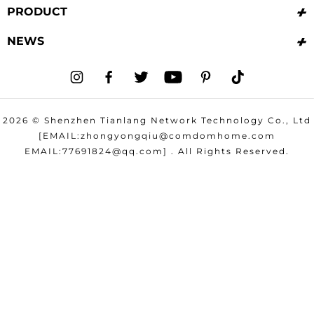
PRODUCT
NEWS
I
F
T
Y
P
T
n
a
w
o
i
i
2026 © Shenzhen Tianlang Network Technology Co., Ltd
s
c
i
u
n
k
[EMAIL:zhongyongqiu@comdomhome.com
t
e
t
T
t
t
EMAIL:77691824@qq.com] . All Rights Reserved.
a
b
t
u
e
o
g
o
e
b
r
k
r
o
r
e
e
a
k
s
m
t